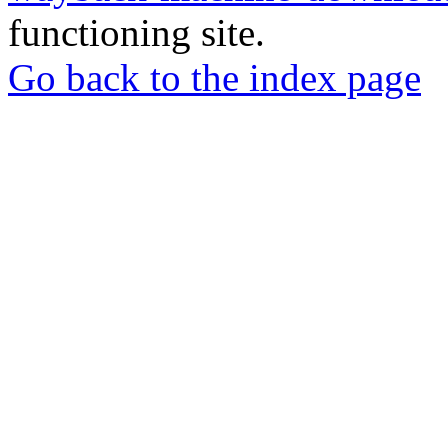
functioning site.
Go back to the index page