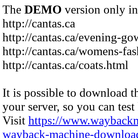
The
DEMO
version only in
http://cantas.ca
http://cantas.ca/evening-g
http://cantas.ca/womens-fa
http://cantas.ca/coats.html
It is possible to download th
your server, so you can test
Visit
https://www.wayback
wayback-machine-download